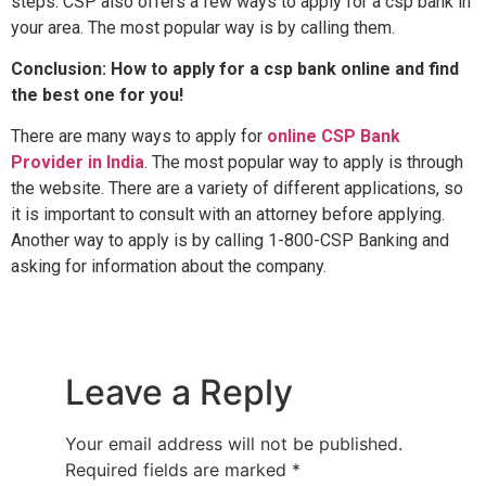
steps. CSP also offers a few ways to apply for a csp bank in
your area. The most popular way is by calling them.
Conclusion: How to apply for a csp bank online and find
the best one for you!
There are many ways to apply for
online CSP Bank
Provider in India
. The most popular way to apply is through
the website. There are a variety of different applications, so
it is important to consult with an attorney before applying.
Another way to apply is by calling 1-800-CSP Banking and
asking for information about the company.
Leave a Reply
Your email address will not be published.
Required fields are marked
*