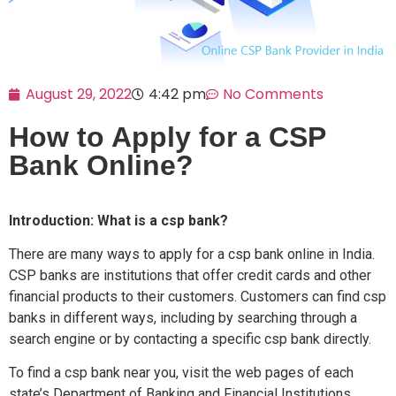
August 29, 2022
4:42 pm
No Comments
How to Apply for a CSP
Bank Online?
Introduction: What is a csp bank?
There are many ways to apply for a csp bank online in India.
CSP banks are institutions that offer credit cards and other
financial products to their customers. Customers can find csp
banks in different ways, including by searching through a
search engine or by contacting a specific csp bank directly.
To find a csp bank near you, visit the web pages of each
state’s Department of Banking and Financial Institutions.