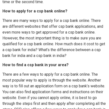
time or the second time.
How to apply for a csp bank online?
There are many ways to apply for a csp bank online. There
are different websites that offer csp bank applications, and
even more ways to get approved for a csp bank online.
However, the most important thing is to make sure you are
qualified for a csp bank online. How much does it cost to get
a csp bank for india? What’s the difference between a csp
bank for india and a csp bank in india?
How to find a csp bank in your area?
There are a few ways to apply for a csp bank online. The
most popular way to apply is through the website. Another
way is to fill out an application form on a csp bank’s website.
You can also find application forms and instructions on their
website. Even if you cannot apply online, it is best to go
through the steps first and then apply after completing all the