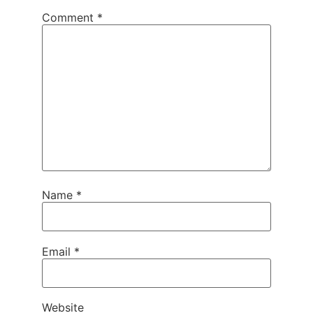
Comment
*
Name
*
Email
*
Website