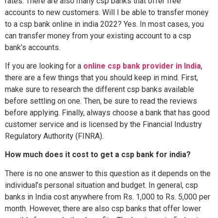
rates. There are also many csp banks that offer free
accounts to new customers. Will I be able to transfer money
to a csp bank online in india 2022? Yes. In most cases, you
can transfer money from your existing account to a csp
bank’s accounts.
If you are looking for a
online csp bank provider in India
,
there are a few things that you should keep in mind. First,
make sure to research the different csp banks available
before settling on one. Then, be sure to read the reviews
before applying. Finally, always choose a bank that has good
customer service and is licensed by the Financial Industry
Regulatory Authority (FINRA).
How much does it cost to get a csp bank for india?
There is no one answer to this question as it depends on the
individual’s personal situation and budget. In general, csp
banks in India cost anywhere from Rs. 1,000 to Rs. 5,000 per
month. However, there are also csp banks that offer lower