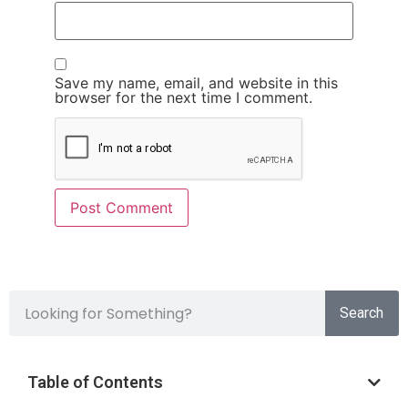
Save my name, email, and website in this
browser for the next time I comment.
Search
Table of Contents