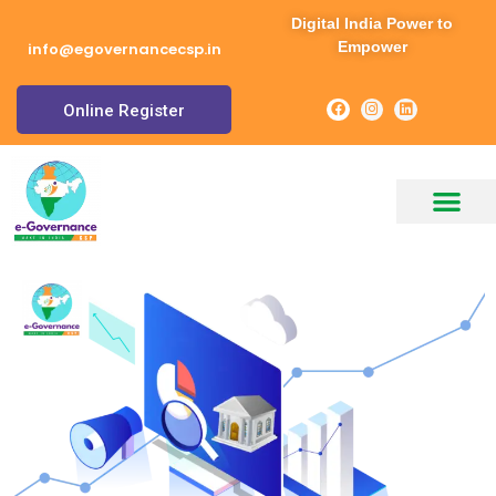
Digital India Power to
Empower
info@egovernancecsp.in
Online Register