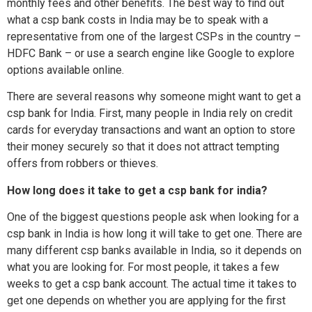
monthly fees and other benefits. The best way to find out
what a csp bank costs in India may be to speak with a
representative from one of the largest CSPs in the country –
HDFC Bank – or use a search engine like Google to explore
options available online.
There are several reasons why someone might want to get a
csp bank for India. First, many people in India rely on credit
cards for everyday transactions and want an option to store
their money securely so that it does not attract tempting
offers from robbers or thieves.
How long does it take to get a csp bank for india?
One of the biggest questions people ask when looking for a
csp bank in India is how long it will take to get one. There are
many different csp banks available in India, so it depends on
what you are looking for. For most people, it takes a few
weeks to get a csp bank account. The actual time it takes to
get one depends on whether you are applying for the first