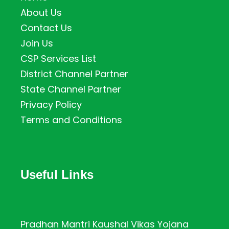
About Us
Contact Us
Join Us
CSP Services List
District Channel Partner
State Channel Partner
Privacy Policy
Terms and Conditions
Useful Links
Pradhan Mantri Kaushal Vikas Yojana