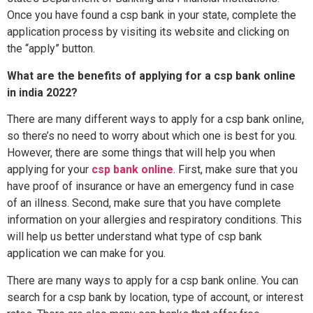
Once you have found a csp bank in your state, complete the
application process by visiting its website and clicking on
the “apply” button.
What are the benefits of applying for a csp bank online
in india 2022?
There are many different ways to apply for a csp bank online,
so there’s no need to worry about which one is best for you.
However, there are some things that will help you when
applying for your
csp bank online
. First, make sure that you
have proof of insurance or have an emergency fund in case
of an illness. Second, make sure that you have complete
information on your allergies and respiratory conditions. This
will help us better understand what type of csp bank
application we can make for you.
There are many ways to apply for a csp bank online. You can
search for a csp bank by location, type of account, or interest