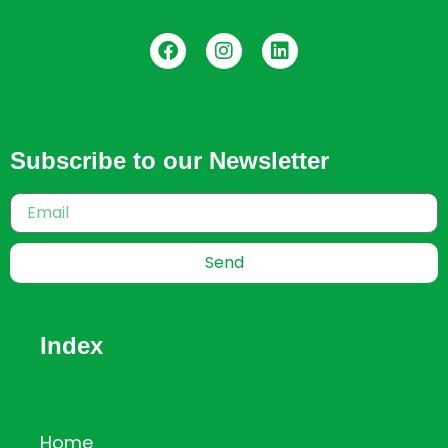
Subscribe to our Newsletter
Send
Index
Home