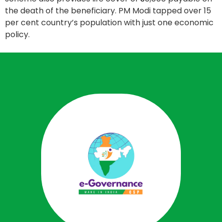
the death of the beneficiary. PM Modi tapped over 15
per cent country’s population with just one economic
policy.