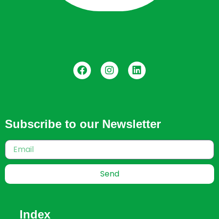
Subscribe to our Newsletter
Send
Index