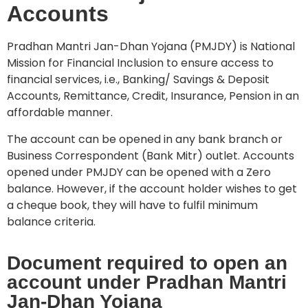
Accounts
Pradhan Mantri Jan-Dhan Yojana (PMJDY) is National
Mission for Financial Inclusion to ensure access to
financial services, i.e., Banking/ Savings & Deposit
Accounts, Remittance, Credit, Insurance, Pension in an
affordable manner.
The account can be opened in any bank branch or
Business Correspondent (Bank Mitr) outlet. Accounts
opened under PMJDY can be opened with a Zero
balance. However, if the account holder wishes to get
a cheque book, they will have to fulfil minimum
balance criteria.
Document required to open an
account under Pradhan Mantri
Jan-Dhan Yojana