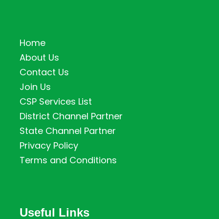
Home
About Us
Contact Us
Join Us
CSP Services List
District Channel Partner
State Channel Partner
Privacy Policy
Terms and Conditions
Useful Links