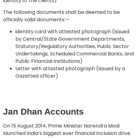
identity of the clients).
The following documents shall be deemed to be
officially valid documents:—
identity card with attested photograph (Issued
by Central/State Government Departments,
Statutory/Regulatory Authorities, Public Sector
Undertakings, Scheduled Commercial Banks, and
Public Financial Institutions)
Letter with attested photograph (Issued by a
Gazetted officer)
Jan Dhan Accounts
On 15 August 2014, Prime Minister Narendra Modi
launched India’s biggest ever financial inclusion drive.