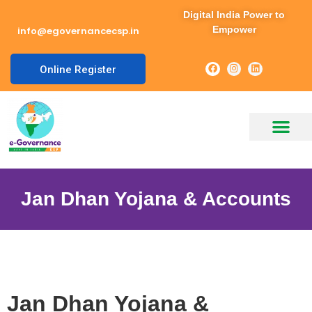
Digital India Power to
Empower
info@egovernancecsp.in
Online Register
Jan Dhan Yojana & Accounts
Jan Dhan Yojana &