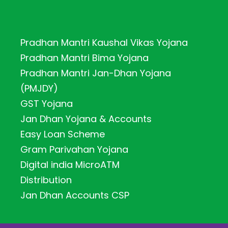
Pradhan Mantri Kaushal Vikas Yojana
Pradhan Mantri Bima Yojana
Pradhan Mantri Jan-Dhan Yojana
(PMJDY)
GST Yojana
Jan Dhan Yojana & Accounts
Easy Loan Scheme
Gram Parivahan Yojana
Digital india MicroATM
Distribution
Jan Dhan Accounts CSP