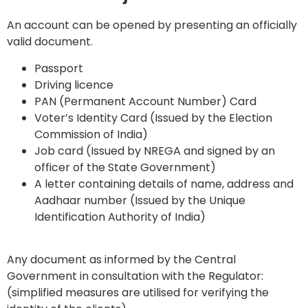
An account can be opened by presenting an officially
valid document.
Passport
Driving licence
PAN (Permanent Account Number) Card
Voter’s Identity Card (Issued by the Election
Commission of India)
Job card (Issued by NREGA and signed by an
officer of the State Government)
A letter containing details of name, address and
Aadhaar number (Issued by the Unique
Identification Authority of India)
Any document as informed by the Central
Government in consultation with the Regulator:
(simplified measures are utilised for verifying the