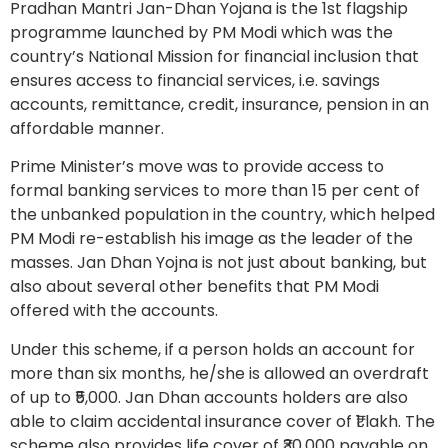
Pradhan Mantri Jan-Dhan Yojana is the 1st flagship
programme launched by PM Modi which was the
country’s National Mission for financial inclusion that
ensures access to financial services, i.e. savings
accounts, remittance, credit, insurance, pension in an
affordable manner.
Prime Minister’s move was to provide access to
formal banking services to more than 15 per cent of
the unbanked population in the country, which helped
PM Modi re-establish his image as the leader of the
masses. Jan Dhan Yojna is not just about banking, but
also about several other benefits that PM Modi
offered with the accounts.
Under this scheme, if a person holds an account for
more than six months, he/she is allowed an overdraft
of up to ₹5,000. Jan Dhan accounts holders are also
able to claim accidental insurance cover of ₹1 lakh. The
scheme also provides life cover of ₹30,000 payable on