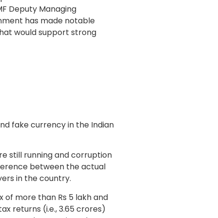
IMF Deputy Managing
rnment has made notable
hat would support strong
nd fake currency in the Indian
e still running and corruption
ifference between the actual
ers in the country.
ax of more than Rs 5 lakh and
ax returns (i.e., 3.65 crores)