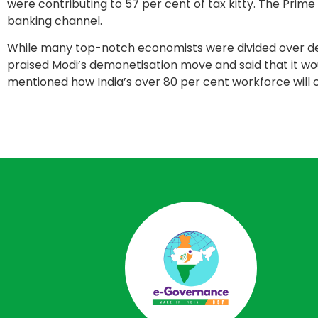
were contributing to 57 per cent of tax kitty. The Prim
banking channel.
While many top-notch economists were divided over d
praised Modi’s demonetisation move and said that it would
mentioned how India’s over 80 per cent workforce will 