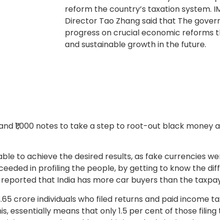
reform the country’s taxation system. 
Director Tao Zhang said that The gove
progress on crucial economic reforms t
and sustainable growth in the future.
nd ₹1,000 notes to take a step to root-out black money a
ble to achieve the desired results, as fake currencies wer
ceeded in profiling the people, by getting to know the d
 reported that India has more car buyers than the taxpay
 3.65 crore individuals who filed returns and paid income t
, essentially means that only 1.5 per cent of those filing t