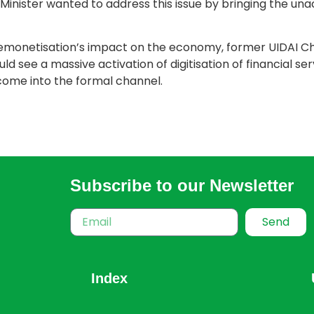
e Minister wanted to address this issue by bringing the u
emonetisation’s impact on the economy, former UIDAI C
 see a massive activation of digitisation of financial ser
come into the formal channel.
Subscribe to our Newsletter
Send
Index