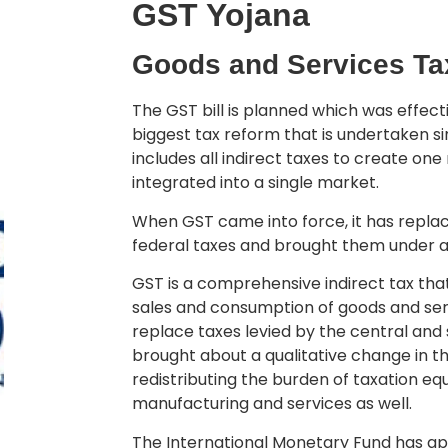
GST Yojana
Goods and Services Ta
The GST bill is planned which was effectiv
biggest tax reform that is undertaken s
includes all indirect taxes to create one
integrated into a single market.
When GST came into force, it has replac
federal taxes and brought them under a s
GST is a comprehensive indirect tax th
sales and consumption of goods and ser
replace taxes levied by the central an
brought about a qualitative change in t
redistributing the burden of taxation e
manufacturing and services as well.
The International Monetary Fund has app