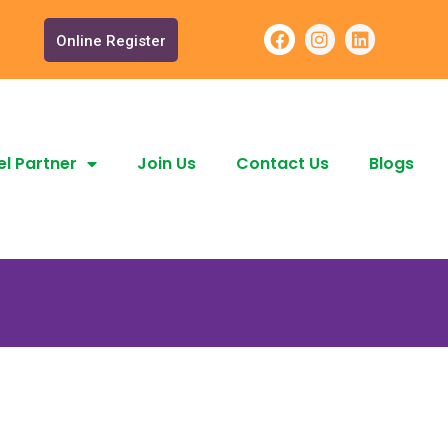
Online Register
l Partner
Join Us
Contact Us
Blogs