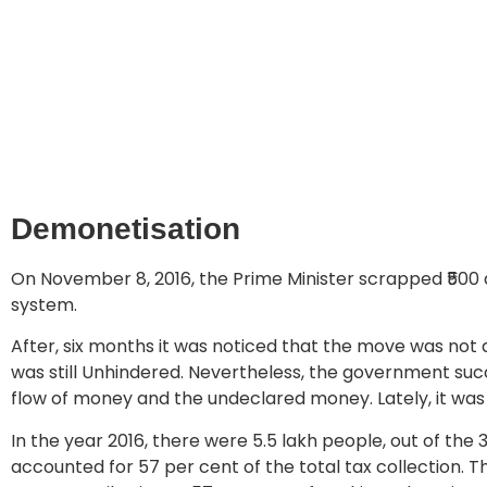
Demonetisation
On November 8, 2016, the Prime Minister scrapped ₹500 a
system.
After, six months it was noticed that the move was not a
was still Unhindered. Nevertheless, the government suc
flow of money and the undeclared money. Lately, it was
In the year 2016, there were 5.5 lakh people, out of the
accounted for 57 per cent of the total tax collection. This