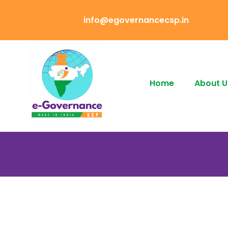
info@egovernancecsp.in
Home
About U