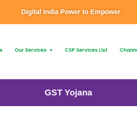
Digital India Power to Empower
s
Our Services
CSP Services List
Channe
GST Yojana