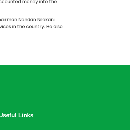
naccounted money into the
hairman Nandan Nilekani
vices in the country. He also
Useful Links