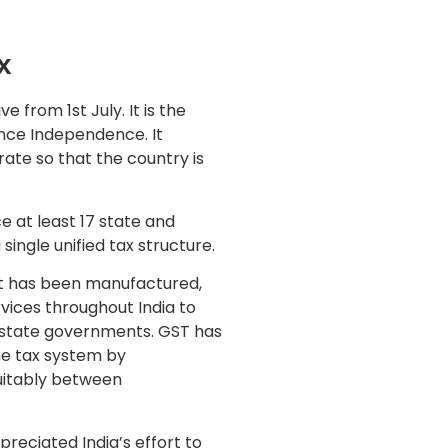
x
e from 1st July. It is the
ince Independence. It
 rate so that the country is
e at least 17 state and
ingle unified tax structure.
at has been manufactured,
vices throughout India to
d state governments. GST has
he tax system by
quitably between
reciated India’s effort to