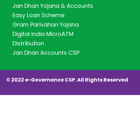
Jan Dhan Yojana & Accounts
Easy Loan Scheme
Gram Parivahan Yojana
Digital india MicroATM
Distribution
Jan Dhan Accounts CSP
© 2022 e-Governance CSP. All Rights Reserved