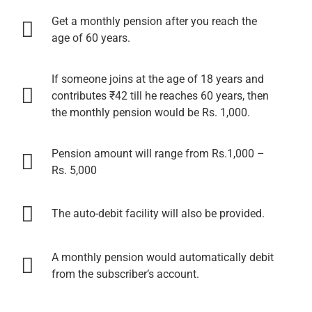
Get a monthly pension after you reach the
age of 60 years.
If someone joins at the age of 18 years and
contributes ₹42 till he reaches 60 years, then
the monthly pension would be Rs. 1,000.
Pension amount will range from Rs.1,000 –
Rs. 5,000
The auto-debit facility will also be provided.
A monthly pension would automatically debit
from the subscriber’s account.