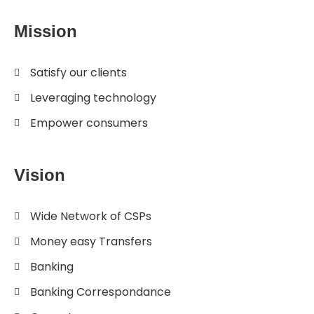
Mission
Satisfy our clients
Leveraging technology
Empower consumers
Vision
Wide Network of CSPs
Money easy Transfers
Banking
Banking Correspondance