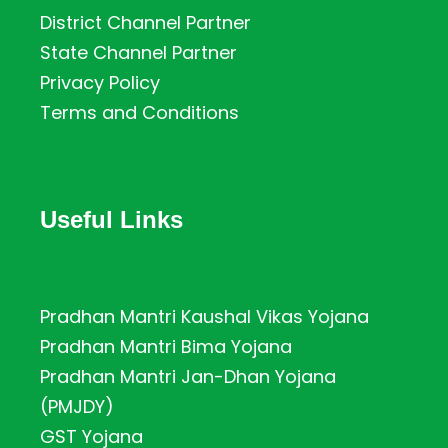
District Channel Partner
State Channel Partner
Privacy Policy
Terms and Conditions
Useful Links
Pradhan Mantri Kaushal Vikas Yojana
Pradhan Mantri Bima Yojana
Pradhan Mantri Jan-Dhan Yojana
(PMJDY)
GST Yojana