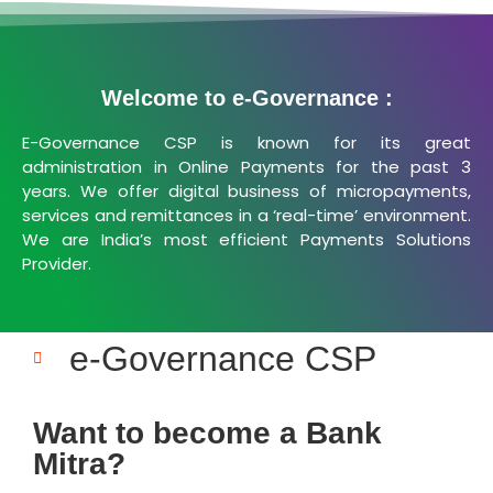
Welcome to e-Governance :
E-Governance CSP is known for its great
administration in Online Payments for the past 3
years. We offer digital business of micropayments,
services and remittances in a ‘real-time’ environment.
We are India’s most efficient Payments Solutions
Provider.
e-Governance CSP
Want to become a Bank
Mitra?