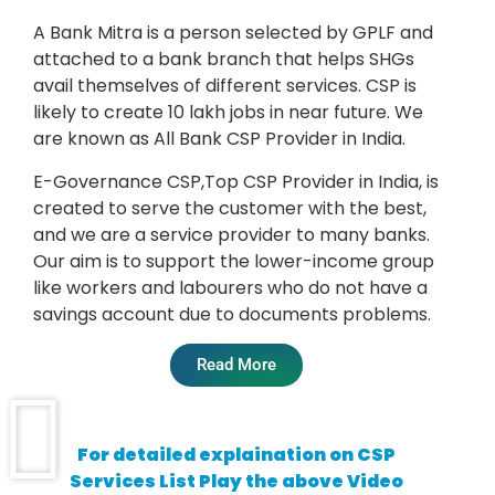
A Bank Mitra is a person selected by GPLF and
attached to a bank branch that helps SHGs
avail themselves of different services. CSP is
likely to create 10 lakh jobs in near future. We
are known as All Bank CSP Provider in India.
E-Governance CSP,
Top CSP Provider in India,
is
created to serve the customer with the best,
and we are a service provider to many banks.
Our aim is to support the lower-income group
like workers and labourers who do not have a
savings account due to documents problems.
Read More
For detailed explaination on CSP
Services List Play the above Video