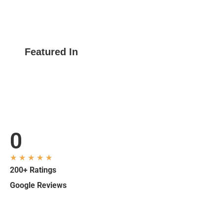
Featured In
0
★
★
★
★
★
200+ Ratings
Google Reviews