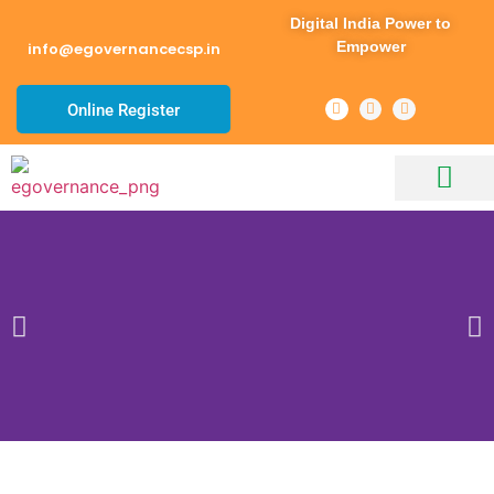
Digital India Power to
Empower
info@egovernancecsp.in
Online Register
About Us
Our Services
CSP Services List
Channel Partner
Contact Us