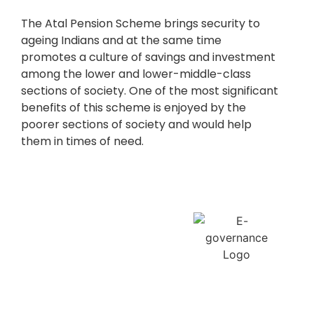
The Atal Pension Scheme brings security to
ageing Indians and at the same time
promotes a culture of savings and investment
among the lower and lower-middle-class
sections of society. One of the most significant
benefits of this scheme is enjoyed by the
poorer sections of society and would help
them in times of need.