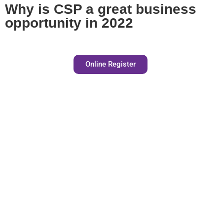
Why is CSP a great business
opportunity in 2022
Online Register