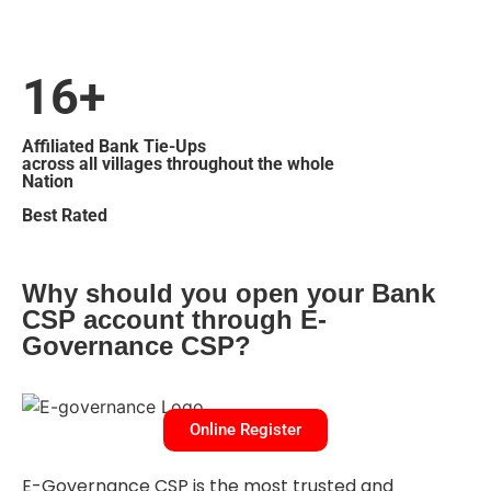
16+
Affiliated Bank Tie-Ups
across all villages throughout the whole
Nation
Best Rated
Why should you open your Bank
CSP account through E-
Governance CSP?
Online Register
E-Governance CSP is the most trusted and