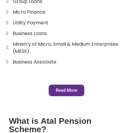
Group Loans
Micro Finance
Utility Payment
Business Loans
Ministry of Micro, Small & Medium Enterprises
(MESE)
Business Associate
Read More
What is Atal Pension
Scheme?