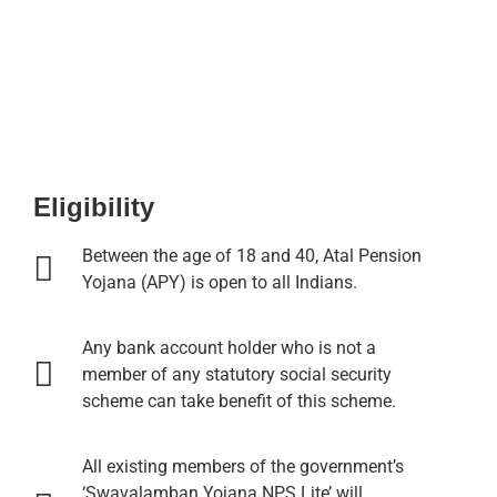
Eligibility
Between the age of 18 and 40, Atal Pension
Yojana (APY) is open to all Indians.
Any bank account holder who is not a
member of any statutory social security
scheme can take benefit of this scheme.
All existing members of the government’s
‘Swavalamban Yojana NPS Lite’ will