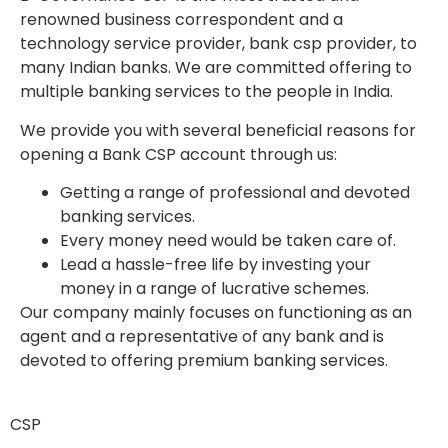
renowned business correspondent and a
technology service provider,
bank csp provider,
to
many Indian banks. We are committed offering to
multiple banking services to the people in India.
We provide you with several beneficial reasons for
opening a Bank CSP account through us:
Getting a range of professional and devoted
banking services.
Every money need would be taken care of.
Lead a hassle-free life by investing your
money in a range of lucrative schemes.
Our company mainly focuses on functioning as an
agent and a representative of any bank and is
devoted to offering premium banking services.
CSP