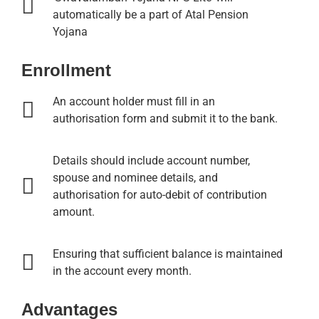
automatically be a part of Atal Pension
Yojana
Enrollment
An account holder must fill in an
authorisation form and submit it to the bank.
Details should include account number,
spouse and nominee details, and
authorisation for auto-debit of contribution
amount.
Ensuring that sufficient balance is maintained
in the account every month.
Advantages