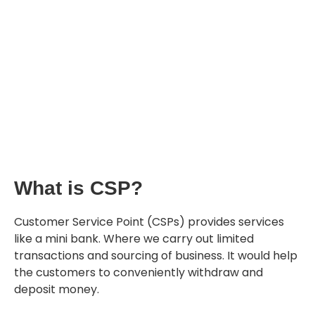
What is CSP?
Customer Service Point (CSPs) provides services
like a mini bank. Where we carry out limited
transactions and sourcing of business. It would help
the customers to conveniently withdraw and
deposit money.