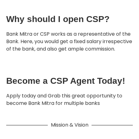
Why should I open CSP?
Bank Mitra or CSP works as a representative of the
Bank. Here, you would get a fixed salary irrespective
of the bank, and also get ample commission.
Become a CSP Agent Today!
Apply today and Grab this great opportunity to
become Bank Mitra for multiple banks
Mission & Vision