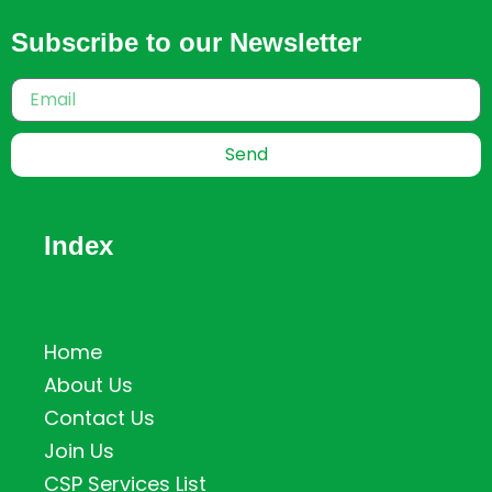
Subscribe to our Newsletter
Send
Index
Home
About Us
Contact Us
Join Us
CSP Services List